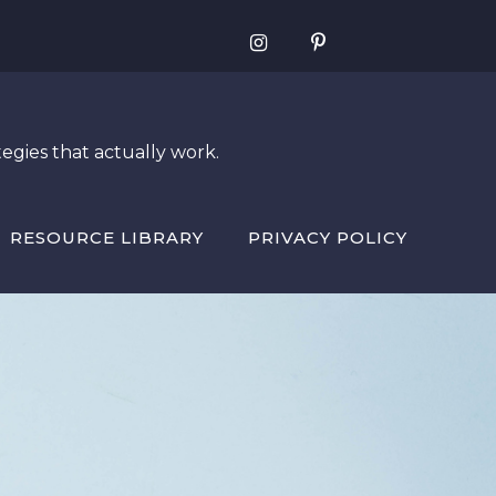
egies that actually work.
RESOURCE LIBRARY
PRIVACY POLICY