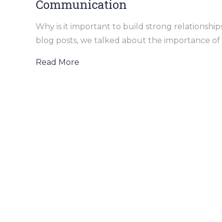
Communication
Why is it important to build strong relationsh
blog posts, we talked about the importance of b
Read More