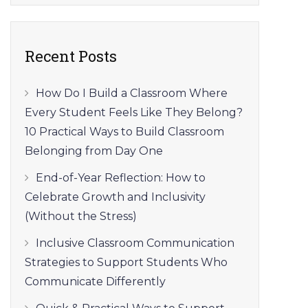
Recent Posts
How Do I Build a Classroom Where
Every Student Feels Like They Belong?
10 Practical Ways to Build Classroom
Belonging from Day One
End-of-Year Reflection: How to
Celebrate Growth and Inclusivity
(Without the Stress)
Inclusive Classroom Communication
Strategies to Support Students Who
Communicate Differently