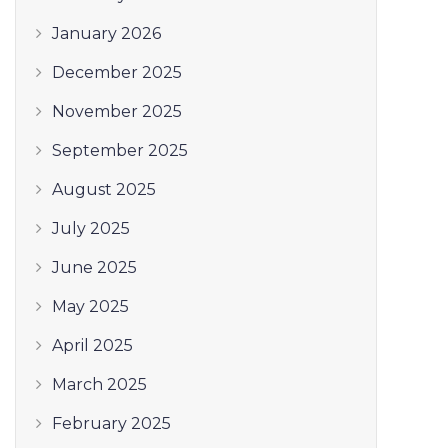
January 2026
December 2025
November 2025
September 2025
August 2025
July 2025
June 2025
May 2025
April 2025
March 2025
February 2025