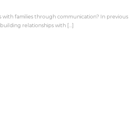
ips with families through communication? In previous
uilding relationships with […]