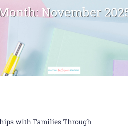
Month:
November 202
ships with Families Through