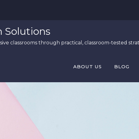
n Solutions
ive classrooms through practical, classroom-tested strat
ABOUT US
BLOG