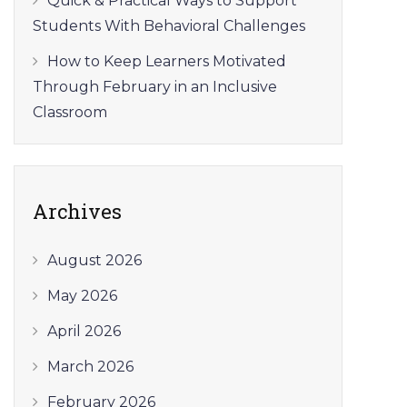
Quick & Practical Ways to Support
Students With Behavioral Challenges
How to Keep Learners Motivated
Through February in an Inclusive
Classroom
Archives
August 2026
May 2026
April 2026
March 2026
February 2026