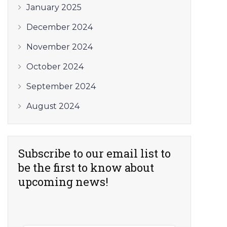
January 2025
December 2024
November 2024
October 2024
September 2024
August 2024
Subscribe to our email list to
be the first to know about
upcoming news!