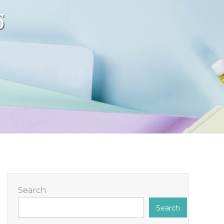
5
Search
Search