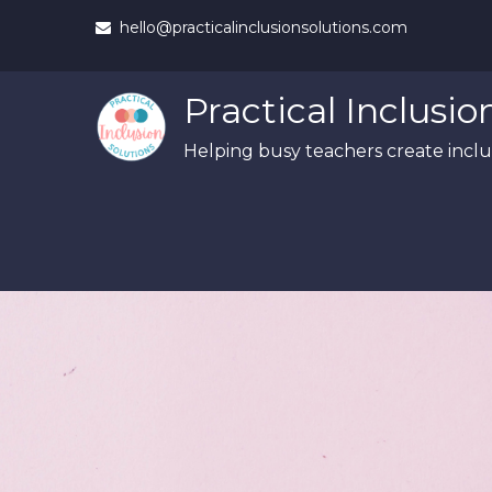
Skip
hello@practicalinclusionsolutions.com
to
content
Practical Inclusio
Helping busy teachers create inclus