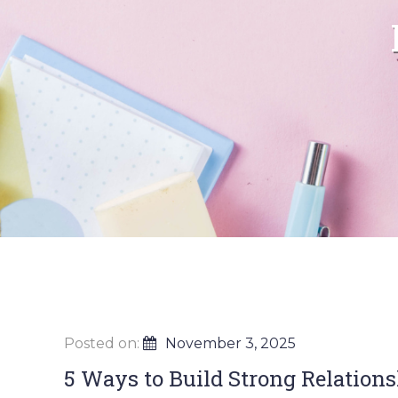
Posted on:
November 3, 2025
5 Ways to Build Strong Relation