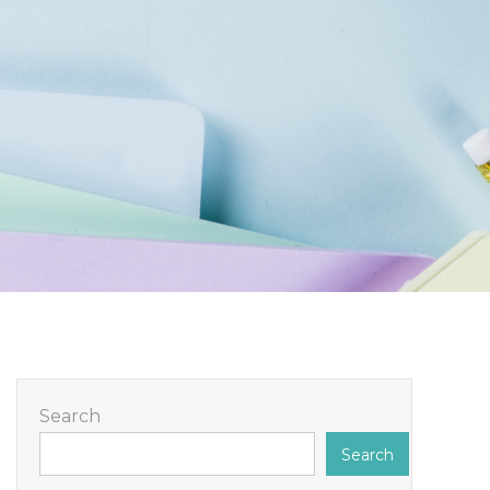
Search
Search