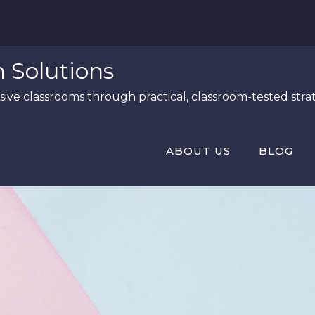
n Solutions
ive classrooms through practical, classroom-tested strat
ABOUT US
BLOG