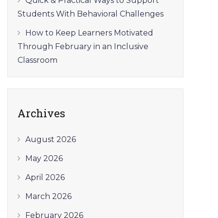
Quick & Practical Ways to Support
Students With Behavioral Challenges
How to Keep Learners Motivated
Through February in an Inclusive
Classroom
Archives
August 2026
May 2026
April 2026
March 2026
February 2026