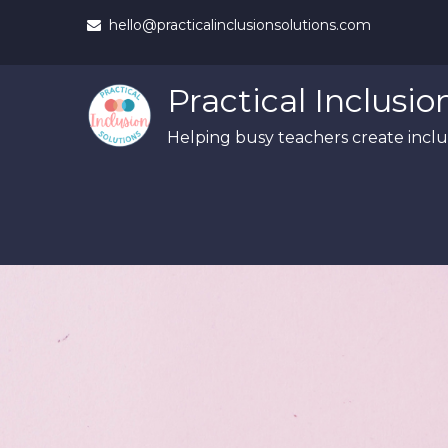
Skip
hello@practicalinclusionsolutions.com
to
content
Practical Inclusio
Helping busy teachers create inclus