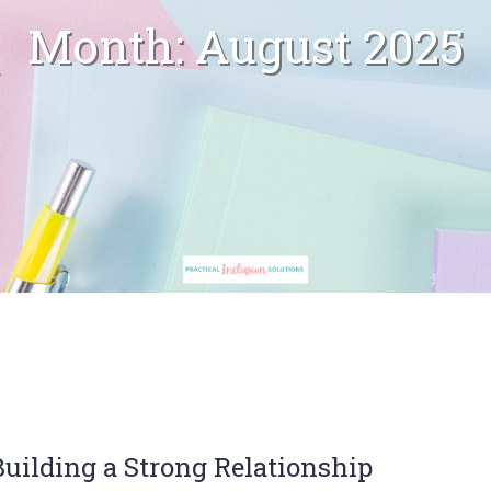
Month:
August 2025
uilding a Strong Relationship