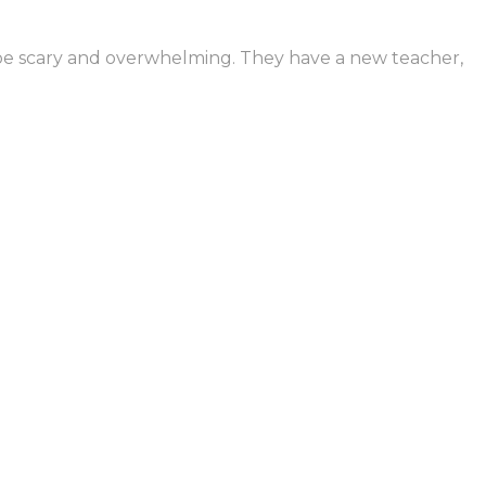
n be scary and overwhelming. They have a new teacher,