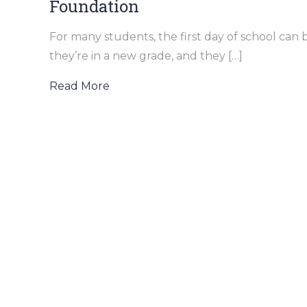
Foundation
For many students, the first day of school ca
they’re in a new grade, and they […]
Read More