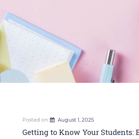
Posted on:
August 1, 2025
Getting to Know Your Students: B