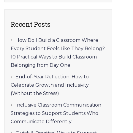
Recent Posts
How Do I Build a Classroom Where
Every Student Feels Like They Belong?
10 Practical Ways to Build Classroom
Belonging from Day One
End-of-Year Reflection: How to
Celebrate Growth and Inclusivity
(Without the Stress)
Inclusive Classroom Communication
Strategies to Support Students Who
Communicate Differently