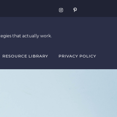
egies that actually work.
RESOURCE LIBRARY
PRIVACY POLICY