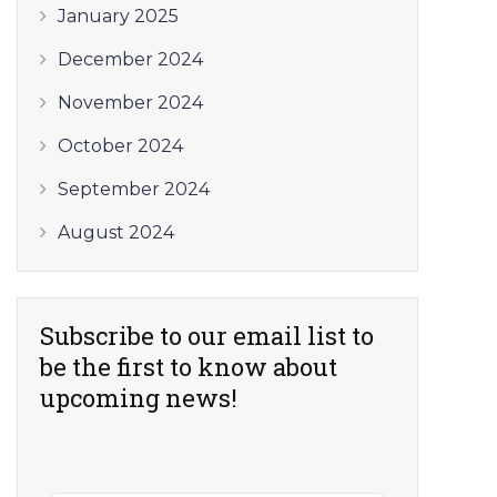
January 2025
December 2024
November 2024
October 2024
September 2024
August 2024
Subscribe to our email list to
be the first to know about
upcoming news!