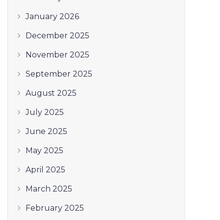
January 2026
December 2025
November 2025
September 2025
August 2025
July 2025
June 2025
May 2025
April 2025
March 2025
February 2025