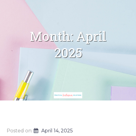
Month:
April
2025
Posted on:
April 14, 2025