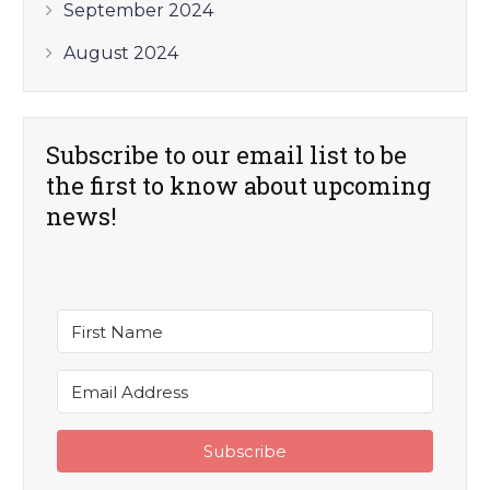
September 2024
August 2024
Subscribe to our email list to be
the first to know about upcoming
news!
Subscribe