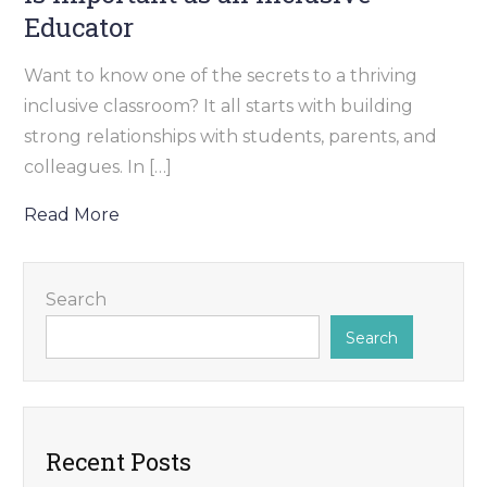
Educator
Want to know one of the secrets to a thriving
inclusive classroom? It all starts with building
strong relationships with students, parents, and
colleagues. In […]
Read More
Search
Search
Recent Posts