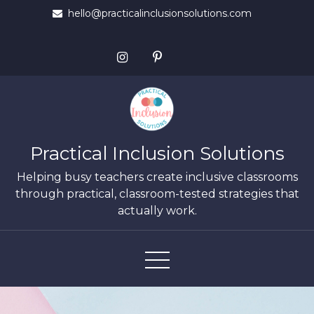
Skip
hello@practicalinclusionsolutions.com
to
content
Practical Inclusion Solutions
Helping busy teachers create inclusive classrooms
through practical, classroom-tested strategies that
actually work.