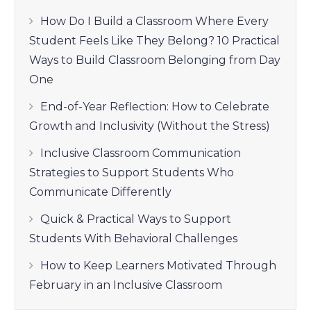
How Do I Build a Classroom Where Every
Student Feels Like They Belong? 10 Practical
Ways to Build Classroom Belonging from Day
One
End-of-Year Reflection: How to Celebrate
Growth and Inclusivity (Without the Stress)
Inclusive Classroom Communication
Strategies to Support Students Who
Communicate Differently
Quick & Practical Ways to Support
Students With Behavioral Challenges
How to Keep Learners Motivated Through
February in an Inclusive Classroom