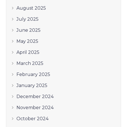
August 2025
July 2025
June 2025
May 2025
April 2025
March 2025
February 2025
January 2025
December 2024
November 2024
October 2024