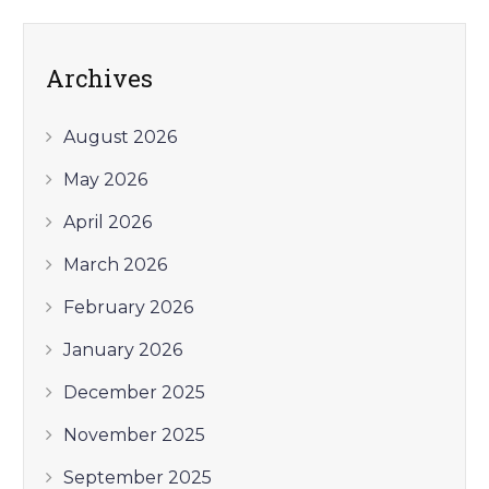
Archives
August 2026
May 2026
April 2026
March 2026
February 2026
January 2026
December 2025
November 2025
September 2025