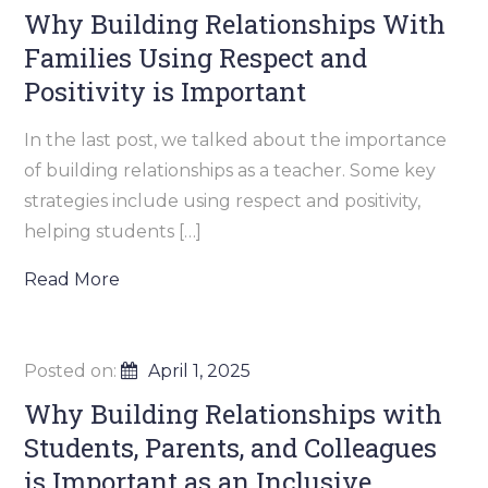
Why Building Relationships With
Families Using Respect and
Positivity is Important
In the last post, we talked about the importance
of building relationships as a teacher. Some key
strategies include using respect and positivity,
helping students […]
Read More
Posted on:
April 1, 2025
Why Building Relationships with
Students, Parents, and Colleagues
is Important as an Inclusive